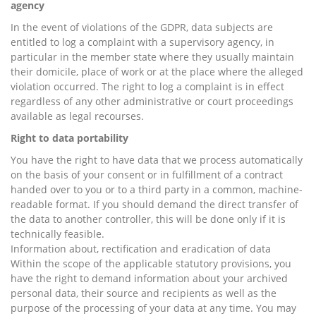
agency
In the event of violations of the GDPR, data subjects are
entitled to log a complaint with a supervisory agency, in
particular in the member state where they usually maintain
their domicile, place of work or at the place where the alleged
violation occurred. The right to log a complaint is in effect
regardless of any other administrative or court proceedings
available as legal recourses.
Right to data portability
You have the right to have data that we process automatically
on the basis of your consent or in fulfillment of a contract
handed over to you or to a third party in a common, machine-
readable format. If you should demand the direct transfer of
the data to another controller, this will be done only if it is
technically feasible.
Information about, rectification and eradication of data
Within the scope of the applicable statutory provisions, you
have the right to demand information about your archived
personal data, their source and recipients as well as the
purpose of the processing of your data at any time. You may