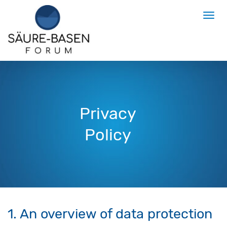
Privacy
Policy
1. An overview of data protection