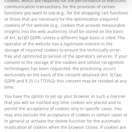
Cookies, which are required for the performance of electronic
communication transactions, for the provision of certain
functions you want to use (e.g., for the shopping cart function)
or those that are necessary for the optimization (required
cookies) of the website (e.g., cookies that provide measurable
insights into the web audience), shall be stored on the basis
of Art. 6(1)(f) GDPR, unless a different legal basis is cited. The
operator of the website has a legitimate interest in the
storage of required cookies to ensure the technically error-
free and optimized provision of the operator’s services. If your
consent to the storage of the cookies and similar recognition
technologies has been requested, the processing occurs
exclusively on the basis of the consent obtained (Art. 6(1)(a)
GDPR and § 25 (1) TTDSG); this consent may be revoked at any
time.
You have the option to set up your browser in such a manner
that you will be notified any time cookies are placed and to
permit the acceptance of cookies only in specific cases. You
may also exclude the acceptance of cookies in certain cases or
in general or activate the delete-function for the automatic
eradication of cookies when the browser closes. If cookies are