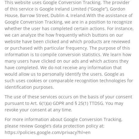
This website uses Google Conversion Tracking. The provider
of this service is Google Ireland Limited (“Google”), Gordon
House, Barrow Street, Dublin 4, Ireland.With the assistance of
Google Conversion Tracking, we are in a position to recognize
whether the user has completed certain actions. For instance,
we can analyze the how frequently which buttons on our
website have been clicked and which products are reviewed
or purchased with particular frequency. The purpose of this
information is to compile conversion statistics. We learn how
many users have clicked on our ads and which actions they
have completed. We do not receive any information that
would allow us to personally identify the users. Google as
such uses cookies or comparable recognition technologies for
identification purposes.
The use of these services occurs on the basis of your consent
pursuant to Art. 6(1)(a) GDPR and § 25(1) TTDSG. You may
revoke your consent at any time.
For more information about Google Conversion Tracking,
please review Google’s data protection policy at:
https://policies.google.com/privacy?hl=en