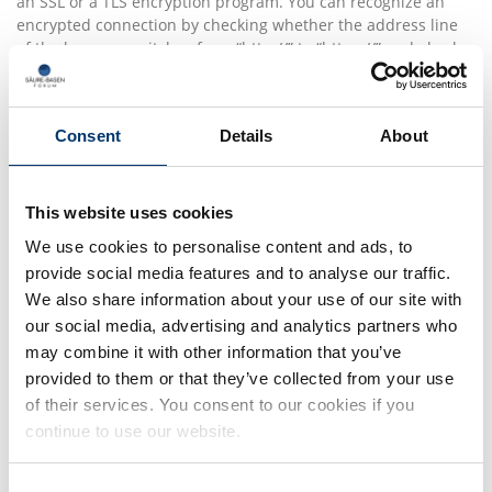
an SSL or a TLS encryption program. You can recognize an
encrypted connection by checking whether the address line
of the browser switches from “http://” to “https://” and also by
the appearance of the lock icon in the browser line.If the SSL
or TLS encryption is activated, data you transmit to us cannot
be read by third parties.
Consent
Details
About
Rejection of unsolicited e-mails
We herewith object to the use of contact information
published in conjunction with the mandatory information to
This website uses cookies
be provided in our Site Notice to send us promotional and
We use cookies to personalise content and ads, to
information material that we have not expressly requested.
provide social media features and to analyse our traffic.
The operators of this website and its pages reserve the
express right to take legal action in the event of the
We also share information about your use of our site with
unsolicited sending of promotional information, for instance
our social media, advertising and analytics partners who
via SPAM messages.
may combine it with other information that you’ve
provided to them or that they’ve collected from your use
of their services. You consent to our cookies if you
4. Recording of data on this
continue to use our website.
website
Consent