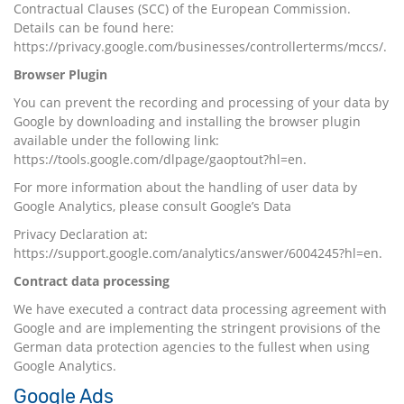
Contractual Clauses (SCC) of the European Commission.
Details can be found here:
https://privacy.google.com/businesses/controllerterms/mccs/.
Browser Plugin
You can prevent the recording and processing of your data by
Google by downloading and installing the browser plugin
available under the following link:
https://tools.google.com/dlpage/gaoptout?hl=en
.
For more information about the handling of user data by
Google Analytics, please consult Google’s Data
Privacy Declaration at:
https://support.google.com/analytics/answer/6004245?hl=en
.
Contract data processing
We have executed a contract data processing agreement with
Google and are implementing the stringent provisions of the
German data protection agencies to the fullest when using
Google Analytics.
Google Ads