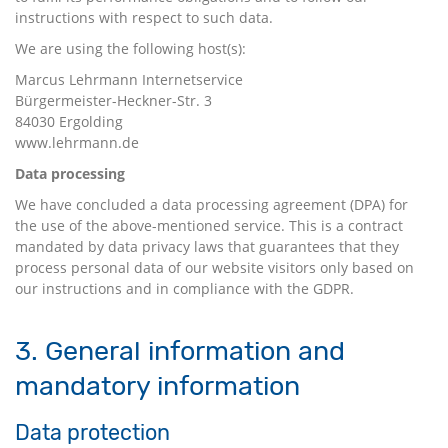
instructions with respect to such data.
We are using the following host(s):
Marcus Lehrmann Internetservice
Bürgermeister-Heckner-Str. 3
84030 Ergolding
www.lehrmann.de
Data processing
We have concluded a data processing agreement (DPA) for
the use of the above-mentioned service. This is a contract
mandated by data privacy laws that guarantees that they
process personal data of our website visitors only based on
our instructions and in compliance with the GDPR.
3. General information and
mandatory information
Data protection