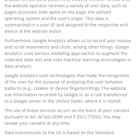
the website operator receives a variety of user data, such as
pages accessed, time spent on the page, the utilized
operating system and the user’s origin. This data is
summarized in a user-ID and assigned to the respective end
device of the website visitor.
Furthermore, Google Analytics allows us to record your mouse
and scroll movements and clicks, among other things. Google
Analytics uses various modeling approaches to augment the
collected data sets and uses machine learning technologies in
data analysis.
Google Analytics uses technologies that make the recognition
of the user for the purpose of analyzing the user behavior
patterns (e.g., cookies or device fingerprinting). The website
use information recorded by Google is, as a rule transferred
to a Google server in the United States, where it is stored.
The use of these services occurs on the basis of your consent
pursuant to Art. 6(1)(a) GDPR and § 25(1) TTDSG. You may
revoke your consent at any time.
Data transmission to the US is based on the Standard