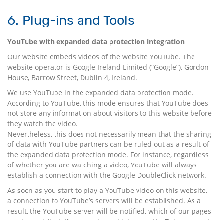
6. Plug-ins and Tools
YouTube with expanded data protection integration
Our website embeds videos of the website YouTube. The
website operator is Google Ireland Limited (“Google”), Gordon
House, Barrow Street, Dublin 4, Ireland.
We use YouTube in the expanded data protection mode.
According to YouTube, this mode ensures that YouTube does
not store any information about visitors to this website before
they watch the video.
Nevertheless, this does not necessarily mean that the sharing
of data with YouTube partners can be ruled out as a result of
the expanded data protection mode. For instance, regardless
of whether you are watching a video, YouTube will always
establish a connection with the Google DoubleClick network.
As soon as you start to play a YouTube video on this website,
a connection to YouTube’s servers will be established. As a
result, the YouTube server will be notified, which of our pages