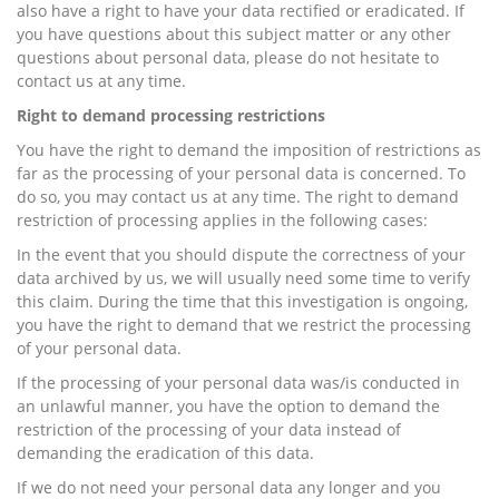
also have a right to have your data rectified or eradicated. If
you have questions about this subject matter or any other
questions about personal data, please do not hesitate to
contact us at any time.
Right to demand processing restrictions
You have the right to demand the imposition of restrictions as
far as the processing of your personal data is concerned. To
do so, you may contact us at any time. The right to demand
restriction of processing applies in the following cases:
In the event that you should dispute the correctness of your
data archived by us, we will usually need some time to verify
this claim. During the time that this investigation is ongoing,
you have the right to demand that we restrict the processing
of your personal data.
If the processing of your personal data was/is conducted in
an unlawful manner, you have the option to demand the
restriction of the processing of your data instead of
demanding the eradication of this data.
If we do not need your personal data any longer and you