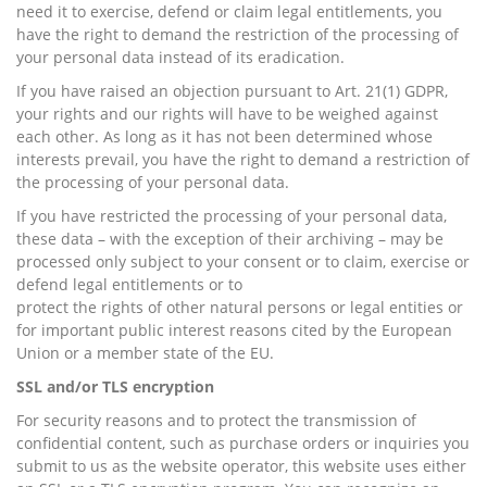
need it to exercise, defend or claim legal entitlements, you
have the right to demand the restriction of the processing of
your personal data instead of its eradication.
If you have raised an objection pursuant to Art. 21(1) GDPR,
your rights and our rights will have to be weighed against
each other. As long as it has not been determined whose
interests prevail, you have the right to demand a restriction of
the processing of your personal data.
If you have restricted the processing of your personal data,
these data – with the exception of their archiving – may be
processed only subject to your consent or to claim, exercise or
defend legal entitlements or to
protect the rights of other natural persons or legal entities or
for important public interest reasons cited by the European
Union or a member state of the EU.
SSL and/or TLS encryption
For security reasons and to protect the transmission of
confidential content, such as purchase orders or inquiries you
submit to us as the website operator, this website uses either