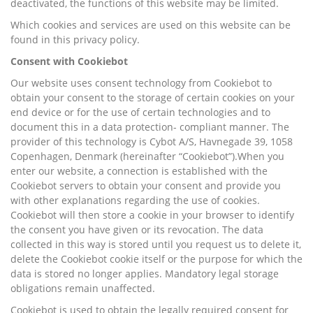
deactivated, the functions of this website may be limited.
Which cookies and services are used on this website can be
found in this privacy policy.
Consent with Cookiebot
Our website uses consent technology from Cookiebot to
obtain your consent to the storage of certain cookies on your
end device or for the use of certain technologies and to
document this in a data protection- compliant manner. The
provider of this technology is Cybot A/S, Havnegade 39, 1058
Copenhagen, Denmark (hereinafter “Cookiebot”).When you
enter our website, a connection is established with the
Cookiebot servers to obtain your consent and provide you
with other explanations regarding the use of cookies.
Cookiebot will then store a cookie in your browser to identify
the consent you have given or its revocation. The data
collected in this way is stored until you request us to delete it,
delete the Cookiebot cookie itself or the purpose for which the
data is stored no longer applies. Mandatory legal storage
obligations remain unaffected.
Cookiebot is used to obtain the legally required consent for