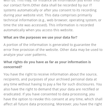
with us. This may, for instance be information you enter into
our contact form.Other data shall be recorded by our IT
systems automatically or after you consent to its recording
during your website visit. This data comprises primarily
technical information (e.g., web browser, operating system, or
time the site was accessed). This information is recorded
automatically when you access this website.
What are the purposes we use your data for?
A portion of the information is generated to guarantee the
error free provision of the website. Other data may be used to
analyze your user patterns.
What rights do you have as far as your information is
concerned?
You have the right to receive information about the source,
recipients, and purposes of your archived personal data at
any time without having to pay a fee for such disclosures. You
also have the right to demand that your data are rectified or
eradicated. If you have consented to data processing, you
have the option to revoke this consent at any time, which shall
affect all future data processing. Moreover, you have the right