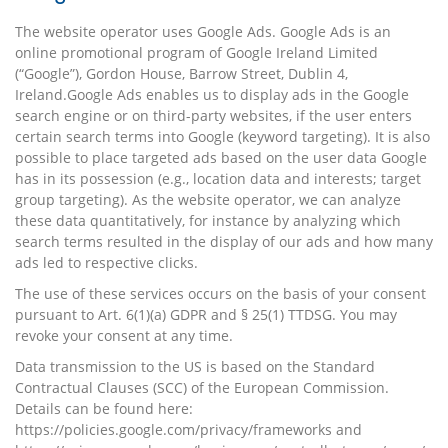
The website operator uses Google Ads. Google Ads is an
online promotional program of Google Ireland Limited
(“Google”), Gordon House, Barrow Street, Dublin 4,
Ireland.Google Ads enables us to display ads in the Google
search engine or on third-party websites, if the user enters
certain search terms into Google (keyword targeting). It is also
possible to place targeted ads based on the user data Google
has in its possession (e.g., location data and interests; target
group targeting). As the website operator, we can analyze
these data quantitatively, for instance by analyzing which
search terms resulted in the display of our ads and how many
ads led to respective clicks.
The use of these services occurs on the basis of your consent
pursuant to Art. 6(1)(a) GDPR and § 25(1) TTDSG. You may
revoke your consent at any time.
Data transmission to the US is based on the Standard
Contractual Clauses (SCC) of the European Commission.
Details can be found here:
https://policies.google.com/privacy/frameworks
and