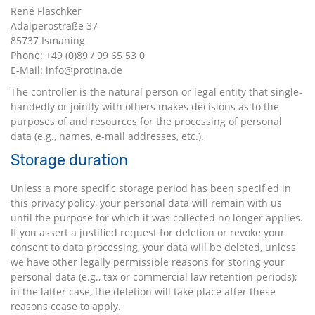
René Flaschker
Adalperostraße 37
85737 Ismaning
Phone: +49 (0)89 / 99 65 53 0
E-Mail: info@protina.de
The controller is the natural person or legal entity that single-
handedly or jointly with others makes decisions as to the
purposes of and resources for the processing of personal
data (e.g., names, e-mail addresses, etc.).
Storage duration
Unless a more specific storage period has been specified in
this privacy policy, your personal data will remain with us
until the purpose for which it was collected no longer applies.
If you assert a justified request for deletion or revoke your
consent to data processing, your data will be deleted, unless
we have other legally permissible reasons for storing your
personal data (e.g., tax or commercial law retention periods);
in the latter case, the deletion will take place after these
reasons cease to apply.