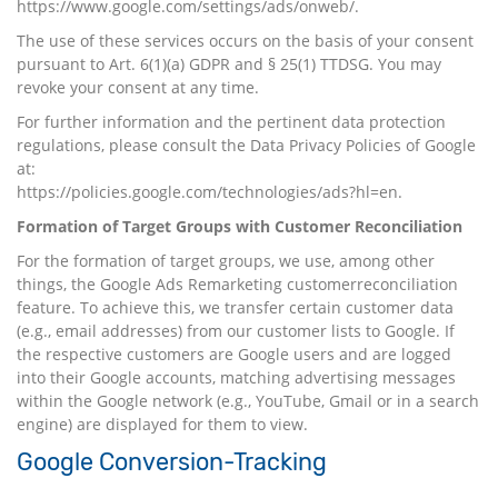
https://www.google.com/settings/ads/onweb/
.
The use of these services occurs on the basis of your consent
pursuant to Art. 6(1)(a) GDPR and § 25(1) TTDSG. You may
revoke your consent at any time.
For further information and the pertinent data protection
regulations, please consult the Data Privacy Policies of Google
at:
https://policies.google.com/technologies/ads?hl=en
.
Formation of Target Groups with Customer Reconciliation
For the formation of target groups, we use, among other
things, the Google Ads Remarketing customerreconciliation
feature. To achieve this, we transfer certain customer data
(e.g., email addresses) from our customer lists to Google. If
the respective customers are Google users and are logged
into their Google accounts, matching advertising messages
within the Google network (e.g., YouTube, Gmail or in a search
engine) are displayed for them to view.
Google Conversion-Tracking