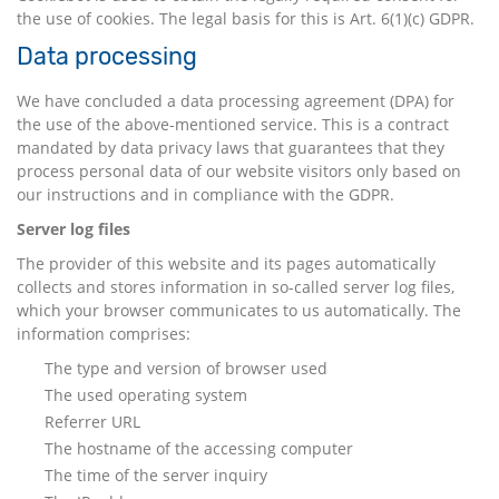
the use of cookies. The legal basis for this is Art. 6(1)(c) GDPR.
Data processing
We have concluded a data processing agreement (DPA) for
the use of the above-mentioned service. This is a contract
mandated by data privacy laws that guarantees that they
process personal data of our website visitors only based on
our instructions and in compliance with the GDPR.
Server log files
The provider of this website and its pages automatically
collects and stores information in so-called server log files,
which your browser communicates to us automatically. The
information comprises:
The type and version of browser used
The used operating system
Referrer URL
The hostname of the accessing computer
The time of the server inquiry