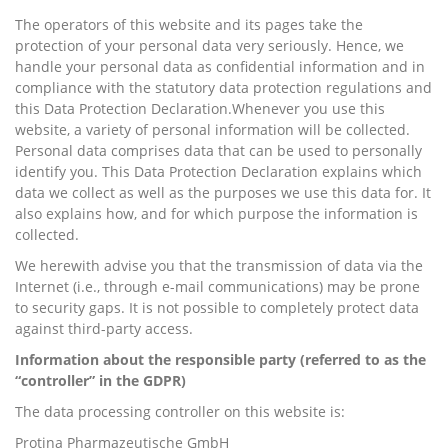
The operators of this website and its pages take the
protection of your personal data very seriously. Hence, we
handle your personal data as confidential information and in
compliance with the statutory data protection regulations and
this Data Protection Declaration.Whenever you use this
website, a variety of personal information will be collected.
Personal data comprises data that can be used to personally
identify you. This Data Protection Declaration explains which
data we collect as well as the purposes we use this data for. It
also explains how, and for which purpose the information is
collected.
We herewith advise you that the transmission of data via the
Internet (i.e., through e-mail communications) may be prone
to security gaps. It is not possible to completely protect data
against third-party access.
Information about the responsible party (referred to as the
“controller” in the GDPR)
The data processing controller on this website is:
Protina Pharmazeutische GmbH