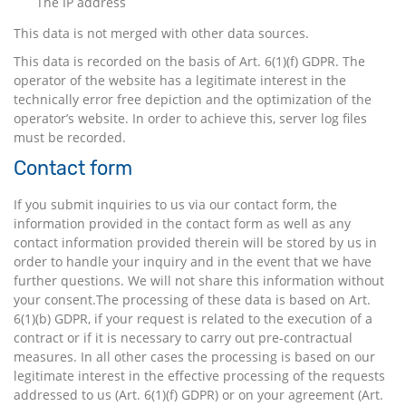
The IP address
This data is not merged with other data sources.
This data is recorded on the basis of Art. 6(1)(f) GDPR. The
operator of the website has a legitimate interest in the
technically error free depiction and the optimization of the
operator’s website. In order to achieve this, server log files
must be recorded.
Contact form
If you submit inquiries to us via our contact form, the
information provided in the contact form as well as any
contact information provided therein will be stored by us in
order to handle your inquiry and in the event that we have
further questions. We will not share this information without
your consent.The processing of these data is based on Art.
6(1)(b) GDPR, if your request is related to the execution of a
contract or if it is necessary to carry out pre-contractual
measures. In all other cases the processing is based on our
legitimate interest in the effective processing of the requests
addressed to us (Art. 6(1)(f) GDPR) or on your agreement (Art.