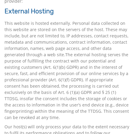
provider:
External Hosting
This website is hosted externally. Personal data collected on
this website are stored on the servers of the host. These may
include, but are not limited to, IP addresses, contact requests,
metadata and communications, contract information, contact
information, names, web page access, and other data
generated through a web site.The external hosting serves the
purpose of fulfilling the contract with our potential and
existing customers (Art. 6(1)(b) GDPR) and in the interest of
secure, fast, and efficient provision of our online services by a
professional provider (Art. 6(1)(f) GDPR). If appropriate
consent has been obtained, the processing is carried out
exclusively on the basis of Art. 6 (1)(a) GDPR and § 25 (1)
TTDSG, insofar the consent includes the storage of cookies or
the access to information in the user’s end device (e.g., device
fingerprinting) within the meaning of the TTDSG. This consent
can be revoked at any time.
Our host(s) will only process your data to the extent necessary
to fulfil its performance obligations and to follow our