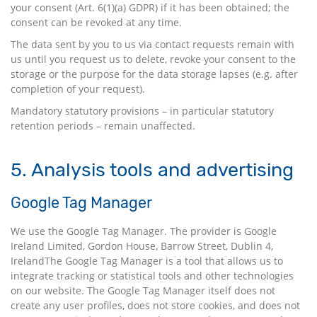
your consent (Art. 6(1)(a) GDPR) if it has been obtained; the
consent can be revoked at any time.
The data sent by you to us via contact requests remain with
us until you request us to delete, revoke your consent to the
storage or the purpose for the data storage lapses (e.g. after
completion of your request).
Mandatory statutory provisions – in particular statutory
retention periods – remain unaffected.
5. Analysis tools and advertising
Google Tag Manager
We use the Google Tag Manager. The provider is Google
Ireland Limited, Gordon House, Barrow Street, Dublin 4,
IrelandThe Google Tag Manager is a tool that allows us to
integrate tracking or statistical tools and other technologies
on our website. The Google Tag Manager itself does not
create any user profiles, does not store cookies, and does not