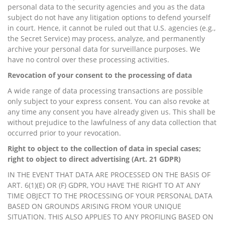
personal data to the security agencies and you as the data
subject do not have any litigation options to defend yourself
in court. Hence, it cannot be ruled out that U.S. agencies (e.g.,
the Secret Service) may process, analyze, and permanently
archive your personal data for surveillance purposes. We
have no control over these processing activities.
Revocation of your consent to the processing of data
A wide range of data processing transactions are possible
only subject to your express consent. You can also revoke at
any time any consent you have already given us. This shall be
without prejudice to the lawfulness of any data collection that
occurred prior to your revocation.
Right to object to the collection of data in special cases;
right to object to direct advertising (Art. 21 GDPR)
IN THE EVENT THAT DATA ARE PROCESSED ON THE BASIS OF
ART. 6(1)(E) OR (F) GDPR, YOU HAVE THE RIGHT TO AT ANY
TIME OBJECT TO THE PROCESSING OF YOUR PERSONAL DATA
BASED ON GROUNDS ARISING FROM YOUR UNIQUE
SITUATION. THIS ALSO APPLIES TO ANY PROFILING BASED ON