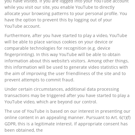
you have visited. If you are logged into your YouTube account
while you visit our site, you enable YouTube to directly
allocate your browsing patterns to your personal profile. You
have the option to prevent this by logging out of your
YouTube account.
Furthermore, after you have started to play a video, YouTube
will be able to place various cookies on your device or
comparable technologies for recognition (e.g. device
fingerprinting). In this way YouTube will be able to obtain
information about this website’s visitors. Among other things,
this information will be used to generate video statistics with
the aim of improving the user friendliness of the site and to
prevent attempts to commit fraud.
Under certain circumstances, additional data processing
transactions may be triggered after you have started to play a
YouTube video, which are beyond our control.
The use of YouTube is based on our interest in presenting our
online content in an appealing manner. Pursuant to Art. 6(1)(f)
GDPR, this is a legitimate interest. If appropriate consent has
been obtained, the