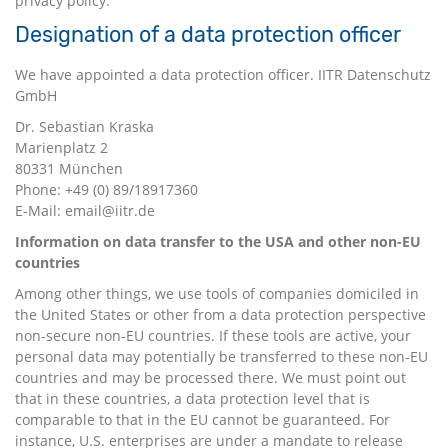
privacy policy.
Designation of a data protection officer
We have appointed a data protection officer. IITR Datenschutz
GmbH
Dr. Sebastian Kraska
Marienplatz 2
80331 München
Phone: +49 (0) 89/18917360
E-Mail: email@iitr.de
Information on data transfer to the USA and other non-EU
countries
Among other things, we use tools of companies domiciled in
the United States or other from a data protection perspective
non-secure non-EU countries. If these tools are active, your
personal data may potentially be transferred to these non-EU
countries and may be processed there. We must point out
that in these countries, a data protection level that is
comparable to that in the EU cannot be guaranteed. For
instance, U.S. enterprises are under a mandate to release