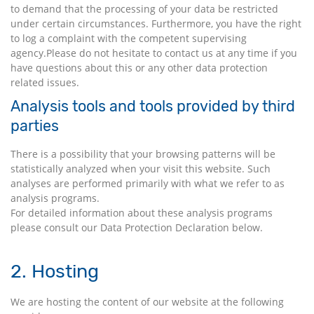
to demand that the processing of your data be restricted
under certain circumstances. Furthermore, you have the right
to log a complaint with the competent supervising
agency.Please do not hesitate to contact us at any time if you
have questions about this or any other data protection
related issues.
Analysis tools and tools provided by third
parties
There is a possibility that your browsing patterns will be
statistically analyzed when your visit this website. Such
analyses are performed primarily with what we refer to as
analysis programs.
For detailed information about these analysis programs
please consult our Data Protection Declaration below.
2. Hosting
We are hosting the content of our website at the following