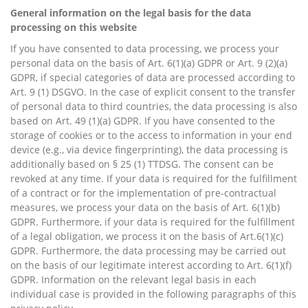
General information on the legal basis for the data
processing on this website
If you have consented to data processing, we process your
personal data on the basis of Art. 6(1)(a) GDPR or Art. 9 (2)(a)
GDPR, if special categories of data are processed according to
Art. 9 (1) DSGVO. In the case of explicit consent to the transfer
of personal data to third countries, the data processing is also
based on Art. 49 (1)(a) GDPR. If you have consented to the
storage of cookies or to the access to information in your end
device (e.g., via device fingerprinting), the data processing is
additionally based on § 25 (1) TTDSG. The consent can be
revoked at any time. If your data is required for the fulfillment
of a contract or for the implementation of pre-contractual
measures, we process your data on the basis of Art. 6(1)(b)
GDPR. Furthermore, if your data is required for the fulfillment
of a legal obligation, we process it on the basis of Art.6(1)(c)
GDPR. Furthermore, the data processing may be carried out
on the basis of our legitimate interest according to Art. 6(1)(f)
GDPR. Information on the relevant legal basis in each
individual case is provided in the following paragraphs of this