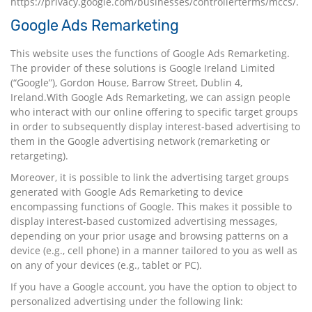
https://privacy.google.com/businesses/controllerterms/mccs/
.
Google Ads Remarketing
This website uses the functions of Google Ads Remarketing.
The provider of these solutions is Google Ireland Limited
(“Google”), Gordon House, Barrow Street, Dublin 4,
Ireland.With Google Ads Remarketing, we can assign people
who interact with our online offering to specific target groups
in order to subsequently display interest-based advertising to
them in the Google advertising network (remarketing or
retargeting).
Moreover, it is possible to link the advertising target groups
generated with Google Ads Remarketing to device
encompassing functions of Google. This makes it possible to
display interest-based customized advertising messages,
depending on your prior usage and browsing patterns on a
device (e.g., cell phone) in a manner tailored to you as well as
on any of your devices (e.g., tablet or PC).
If you have a Google account, you have the option to object to
personalized advertising under the following link: