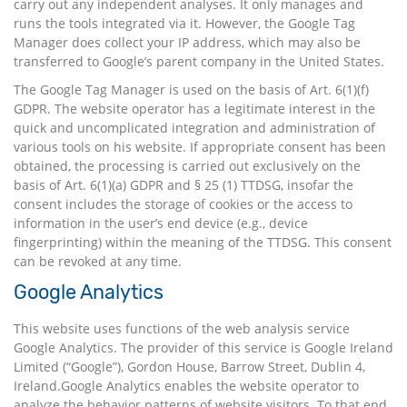
carry out any independent analyses. It only manages and
runs the tools integrated via it. However, the Google Tag
Manager does collect your IP address, which may also be
transferred to Google’s parent company in the United States.
The Google Tag Manager is used on the basis of Art. 6(1)(f)
GDPR. The website operator has a legitimate interest in the
quick and uncomplicated integration and administration of
various tools on his website. If appropriate consent has been
obtained, the processing is carried out exclusively on the
basis of Art. 6(1)(a) GDPR and § 25 (1) TTDSG, insofar the
consent includes the storage of cookies or the access to
information in the user’s end device (e.g., device
fingerprinting) within the meaning of the TTDSG. This consent
can be revoked at any time.
Google Analytics
This website uses functions of the web analysis service
Google Analytics. The provider of this service is Google Ireland
Limited (“Google”), Gordon House, Barrow Street, Dublin 4,
Ireland.Google Analytics enables the website operator to
analyze the behavior patterns of website visitors. To that end,