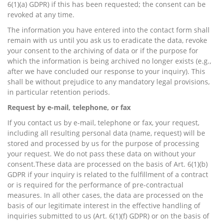
6(1)(a) GDPR) if this has been requested; the consent can be
revoked at any time.
The information you have entered into the contact form shall
remain with us until you ask us to eradicate the data, revoke
your consent to the archiving of data or if the purpose for
which the information is being archived no longer exists (e.g.,
after we have concluded our response to your inquiry). This
shall be without prejudice to any mandatory legal provisions,
in particular retention periods.
Request by e-mail, telephone, or fax
If you contact us by e-mail, telephone or fax, your request,
including all resulting personal data (name, request) will be
stored and processed by us for the purpose of processing
your request. We do not pass these data on without your
consent.These data are processed on the basis of Art. 6(1)(b)
GDPR if your inquiry is related to the fulfillment of a contract
or is required for the performance of pre-contractual
measures. In all other cases, the data are processed on the
basis of our legitimate interest in the effective handling of
inquiries submitted to us (Art. 6(1)(f) GDPR) or on the basis of