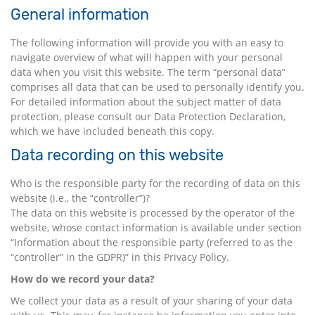
General information
The following information will provide you with an easy to
navigate overview of what will happen with your personal
data when you visit this website. The term “personal data”
comprises all data that can be used to personally identify you.
For detailed information about the subject matter of data
protection, please consult our Data Protection Declaration,
which we have included beneath this copy.
Data recording on this website
Who is the responsible party for the recording of data on this
website (i.e., the “controller”)?
The data on this website is processed by the operator of the
website, whose contact information is available under section
“Information about the responsible party (referred to as the
“controller” in the GDPR)” in this Privacy Policy.
How do we record your data?
We collect your data as a result of your sharing of your data