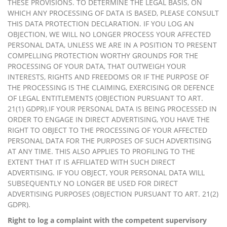
THESE PROVISIONS. TO DETERMINE THE LEGAL BASIS, ON
WHICH ANY PROCESSING OF DATA IS BASED, PLEASE CONSULT
THIS DATA PROTECTION DECLARATION. IF YOU LOG AN
OBJECTION, WE WILL NO LONGER PROCESS YOUR AFFECTED
PERSONAL DATA, UNLESS WE ARE IN A POSITION TO PRESENT
COMPELLING PROTECTION WORTHY GROUNDS FOR THE
PROCESSING OF YOUR DATA, THAT OUTWEIGH YOUR
INTERESTS, RIGHTS AND FREEDOMS OR IF THE PURPOSE OF
THE PROCESSING IS THE CLAIMING, EXERCISING OR DEFENCE
OF LEGAL ENTITLEMENTS (OBJECTION PURSUANT TO ART.
21(1) GDPR).IF YOUR PERSONAL DATA IS BEING PROCESSED IN
ORDER TO ENGAGE IN DIRECT ADVERTISING, YOU HAVE THE
RIGHT TO OBJECT TO THE PROCESSING OF YOUR AFFECTED
PERSONAL DATA FOR THE PURPOSES OF SUCH ADVERTISING
AT ANY TIME. THIS ALSO APPLIES TO PROFILING TO THE
EXTENT THAT IT IS AFFILIATED WITH SUCH DIRECT
ADVERTISING. IF YOU OBJECT, YOUR PERSONAL DATA WILL
SUBSEQUENTLY NO LONGER BE USED FOR DIRECT
ADVERTISING PURPOSES (OBJECTION PURSUANT TO ART. 21(2)
GDPR).
Right to log a complaint with the competent supervisory